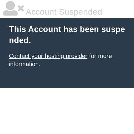
Account Suspended
This Account has been suspe
nded.
Contact your hosting provider
for more
information.